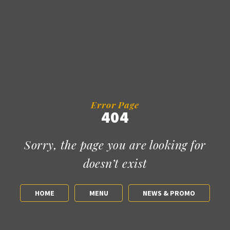
Error Page
404
Sorry, the page you are looking for
doesn’t exist
HOME
MENU
NEWS & PROMO