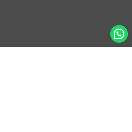
ADDRESS
Hassan Bldg. 1, Street 22 corner Qmasha R90B,
District 13, Jumeirah Village Circle, Al Barsha South,
Dubai, UAE
HOURS